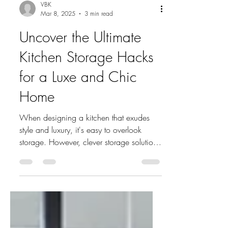
VBK
Mar 8, 2025
3 min read
Uncover the Ultimate
Kitchen Storage Hacks
for a Luxe and Chic
Home
When designing a kitchen that exudes
style and luxury, it's easy to overlook
storage. However, clever storage solutions
can elevate the...