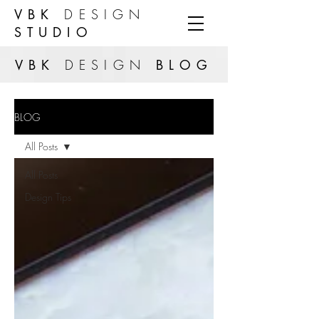
VBK
DESIGN
STUDIO
VBK
DESIGN
BLOG
BLOG
All Posts
All Posts
Design Tips